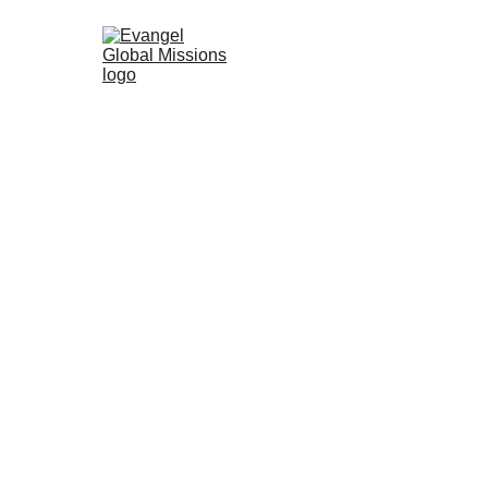
Glocal Actions    
宣教門訓計劃