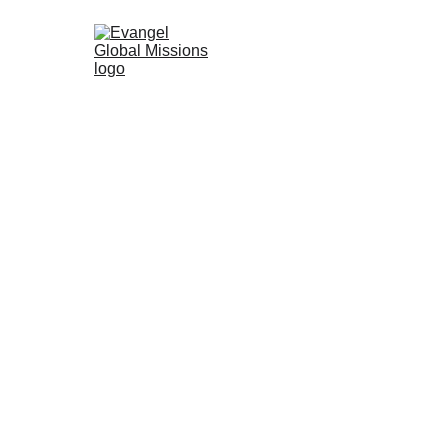
5/8/2024
1 min read